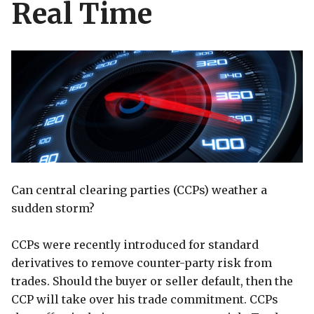
Real Time
Can central clearing parties (CCPs) weather a
sudden storm?
CCPs were recently introduced for standard
derivatives to remove counter-party risk from
trades. Should the buyer or seller default, then the
CCP will take over his trade commitment. CCPs