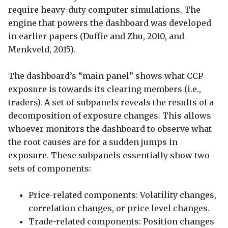
require heavy-duty computer simulations. The
engine that powers the dashboard was developed
in earlier papers (Duffie and Zhu, 2010, and
Menkveld, 2015).
The dashboard’s “main panel” shows what CCP
exposure is towards its clearing members (i.e.,
traders). A set of subpanels reveals the results of a
decomposition of exposure changes. This allows
whoever monitors the dashboard to observe what
the root causes are for a sudden jumps in
exposure. These subpanels essentially show two
sets of components:
Price-related components: Volatility changes,
correlation changes, or price level changes.
Trade-related components: Position changes