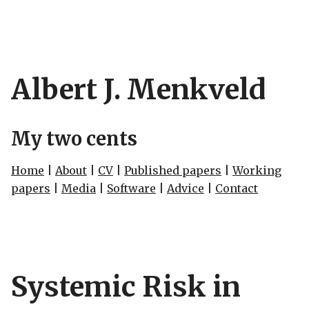
Albert J. Menkveld
My two cents
Home
|
About
|
CV
|
Published papers
|
Working
papers
|
Media
|
Software
|
Advice
|
Contact
Systemic Risk in