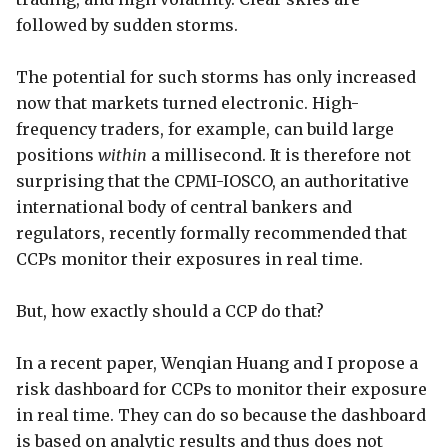
followed by sudden storms.
The potential for such storms has only increased
now that markets turned electronic. High-
frequency traders, for example, can build large
positions
within
a millisecond. It is therefore not
surprising that the CPMI-IOSCO, an authoritative
international body of central bankers and
regulators, recently formally recommended that
CCPs monitor their exposures in real time.
But, how exactly should a CCP do that?
In a recent paper, Wenqian Huang and I propose a
risk dashboard for CCPs to monitor their exposure
in real time. They can do so because the dashboard
is based on analytic results and thus does not