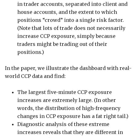
in trader accounts, separated into client and
house accounts, and the extent to which
positions “crowd” into a single risk factor.
(Note that lots of trade does not necessarily
increase CCP exposure, simply because
traders might be trading out of their
positions.)
In the paper, we illustrate the dashboard with real-
world CCP data and find:
The largest five-minute CCP exposure
increases are extremely large. (In other
words, the distribution of high-frequency
changes in CCP exposure has a fat right tail.)
Diagnostic analysis of these extreme
increases reveals that they are different in