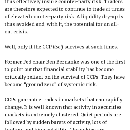
thus effectively insure counter-party risk. Traders
are therefore expected to continue to trade at times
of elevated counter-party risk. A liquidity dry-up is
thus avoided and, with it, the potential for an all-
out crisis.
Well, only if the CCP
itself
survives at such times.
Former Fed chair Ben Bernanke was one of the first
to point out that financial stability has become
critically reliant on the survival of CCPs. They have
become “ground zero” of systemic risk.
CCPs guarantee trades in markets that can rapidly
change. It is well known that activity in securities
markets is extremely clustered. Quiet periods are
followed by sudden bursts of activity, lots of
trading, and high volatility. Clear skies are